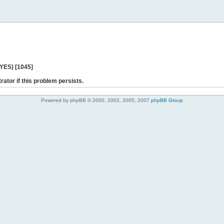
 YES) [1045]
rator if this problem persists.
Powered by phpBB © 2000, 2002, 2005, 2007
phpBB Group