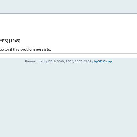
 YES) [1045]
rator if this problem persists.
Powered by phpBB © 2000, 2002, 2005, 2007
phpBB Group