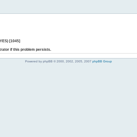
 YES) [1045]
rator if this problem persists.
Powered by phpBB © 2000, 2002, 2005, 2007
phpBB Group