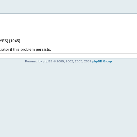
 YES) [1045]
rator if this problem persists.
Powered by phpBB © 2000, 2002, 2005, 2007
phpBB Group