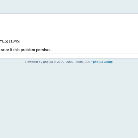
 YES) [1045]
rator if this problem persists.
Powered by phpBB © 2000, 2002, 2005, 2007
phpBB Group