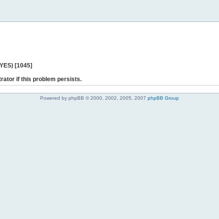
 YES) [1045]
rator if this problem persists.
Powered by phpBB © 2000, 2002, 2005, 2007
phpBB Group