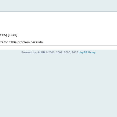
 YES) [1045]
rator if this problem persists.
Powered by phpBB © 2000, 2002, 2005, 2007
phpBB Group