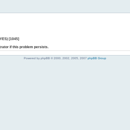
 YES) [1045]
rator if this problem persists.
Powered by phpBB © 2000, 2002, 2005, 2007
phpBB Group