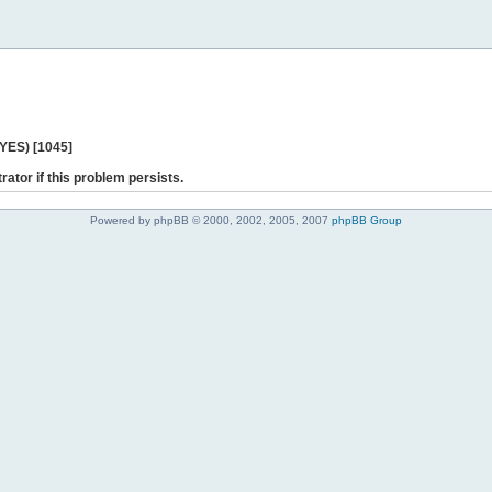
 YES) [1045]
rator if this problem persists.
Powered by phpBB © 2000, 2002, 2005, 2007
phpBB Group