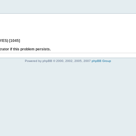
 YES) [1045]
rator if this problem persists.
Powered by phpBB © 2000, 2002, 2005, 2007
phpBB Group