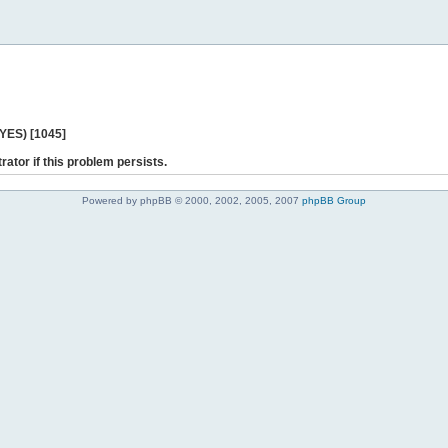
 YES) [1045]
rator if this problem persists.
Powered by phpBB © 2000, 2002, 2005, 2007
phpBB Group