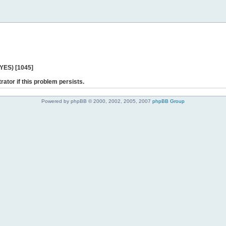
 YES) [1045]
rator if this problem persists.
Powered by phpBB © 2000, 2002, 2005, 2007
phpBB Group