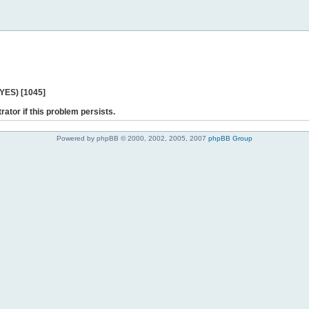
 YES) [1045]
rator if this problem persists.
Powered by phpBB © 2000, 2002, 2005, 2007
phpBB Group