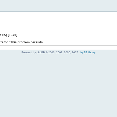
 YES) [1045]
rator if this problem persists.
Powered by phpBB © 2000, 2002, 2005, 2007
phpBB Group