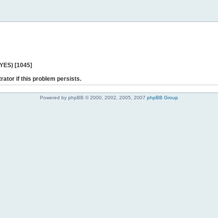
 YES) [1045]
rator if this problem persists.
Powered by phpBB © 2000, 2002, 2005, 2007
phpBB Group