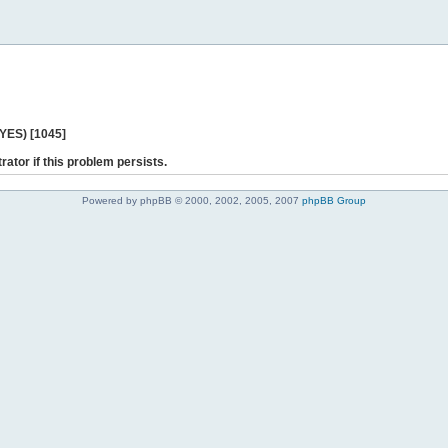
 YES) [1045]
rator if this problem persists.
Powered by phpBB © 2000, 2002, 2005, 2007
phpBB Group