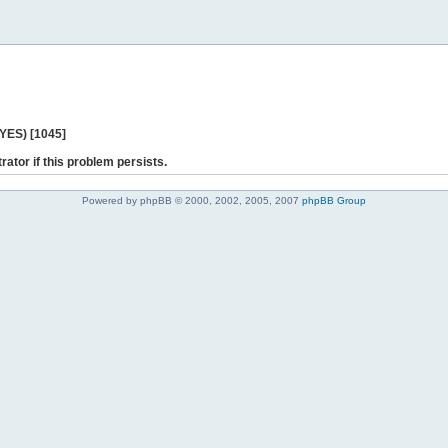
 YES) [1045]
rator if this problem persists.
Powered by phpBB © 2000, 2002, 2005, 2007
phpBB Group