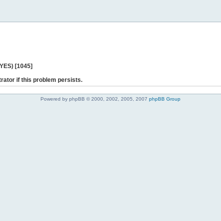
 YES) [1045]
rator if this problem persists.
Powered by phpBB © 2000, 2002, 2005, 2007
phpBB Group