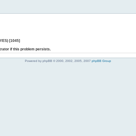
 YES) [1045]
rator if this problem persists.
Powered by phpBB © 2000, 2002, 2005, 2007
phpBB Group