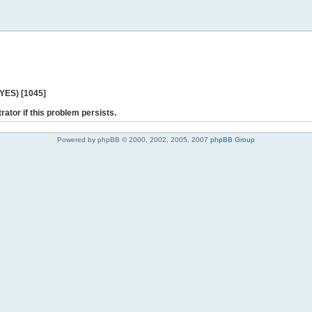
 YES) [1045]
rator if this problem persists.
Powered by phpBB © 2000, 2002, 2005, 2007
phpBB Group