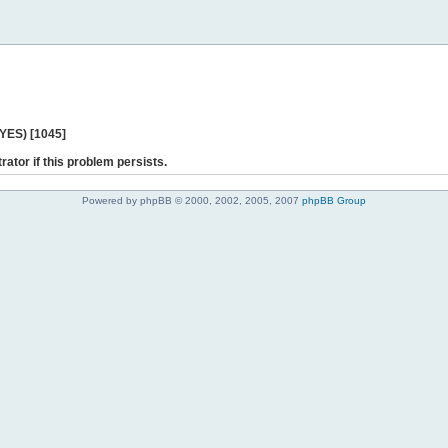
 YES) [1045]
rator if this problem persists.
Powered by phpBB © 2000, 2002, 2005, 2007
phpBB Group