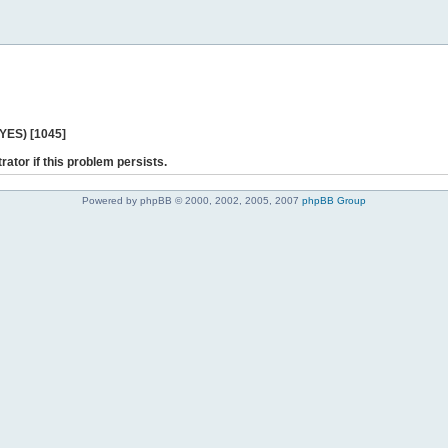
 YES) [1045]
rator if this problem persists.
Powered by phpBB © 2000, 2002, 2005, 2007
phpBB Group