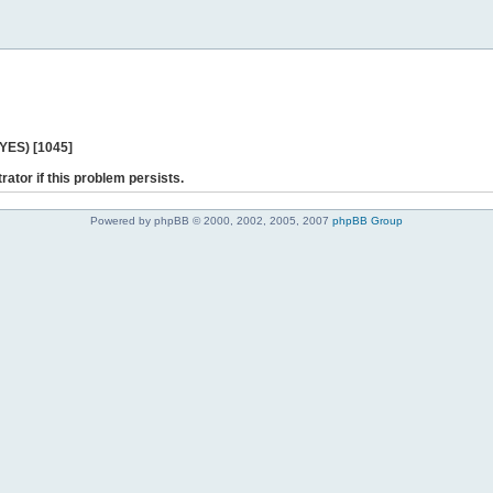
 YES) [1045]
rator if this problem persists.
Powered by phpBB © 2000, 2002, 2005, 2007
phpBB Group