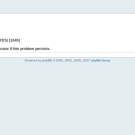
 YES) [1045]
rator if this problem persists.
Powered by phpBB © 2000, 2002, 2005, 2007
phpBB Group