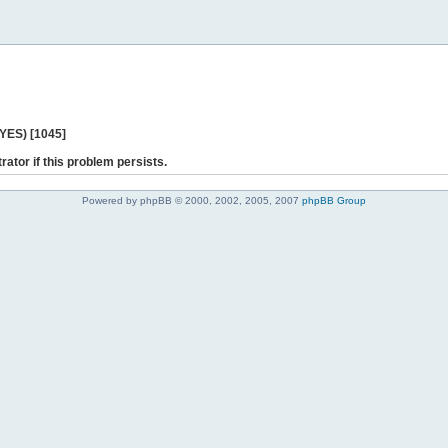
 YES) [1045]
rator if this problem persists.
Powered by phpBB © 2000, 2002, 2005, 2007
phpBB Group