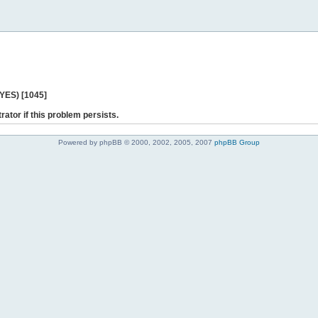
 YES) [1045]
rator if this problem persists.
Powered by phpBB © 2000, 2002, 2005, 2007
phpBB Group