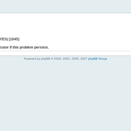
 YES) [1045]
rator if this problem persists.
Powered by phpBB © 2000, 2002, 2005, 2007
phpBB Group