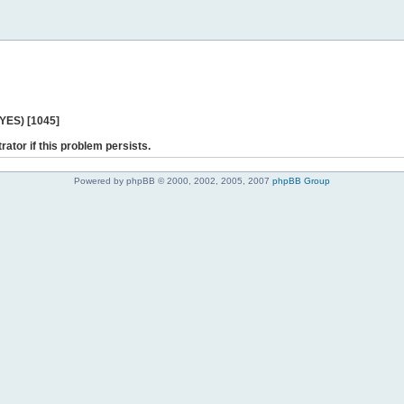
 YES) [1045]
rator if this problem persists.
Powered by phpBB © 2000, 2002, 2005, 2007
phpBB Group