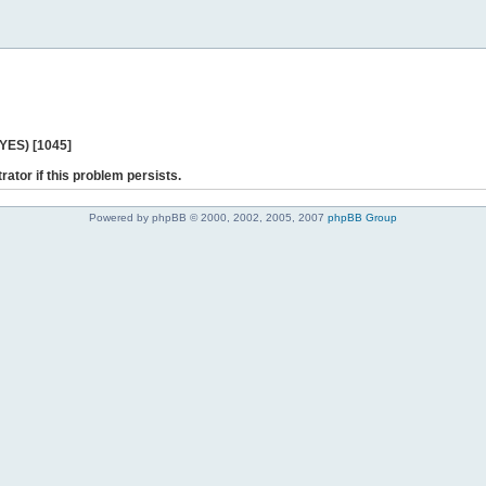
 YES) [1045]
rator if this problem persists.
Powered by phpBB © 2000, 2002, 2005, 2007
phpBB Group