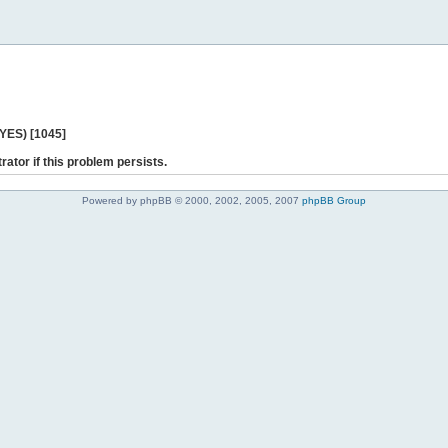
 YES) [1045]
rator if this problem persists.
Powered by phpBB © 2000, 2002, 2005, 2007
phpBB Group