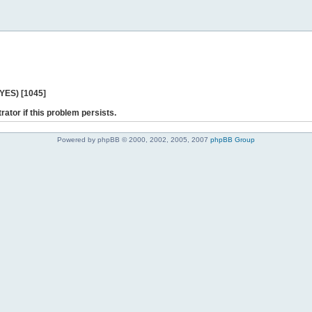
 YES) [1045]
rator if this problem persists.
Powered by phpBB © 2000, 2002, 2005, 2007
phpBB Group