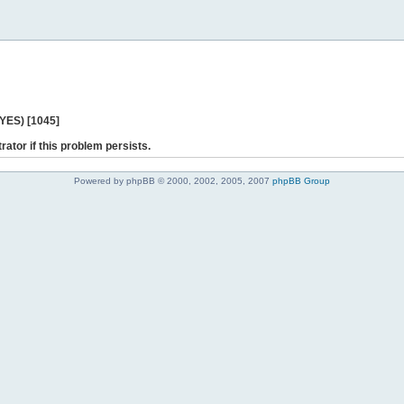
 YES) [1045]
rator if this problem persists.
Powered by phpBB © 2000, 2002, 2005, 2007
phpBB Group