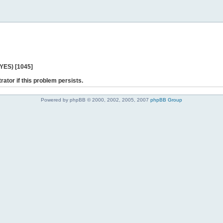
 YES) [1045]
rator if this problem persists.
Powered by phpBB © 2000, 2002, 2005, 2007
phpBB Group