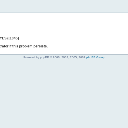
 YES) [1045]
rator if this problem persists.
Powered by phpBB © 2000, 2002, 2005, 2007
phpBB Group