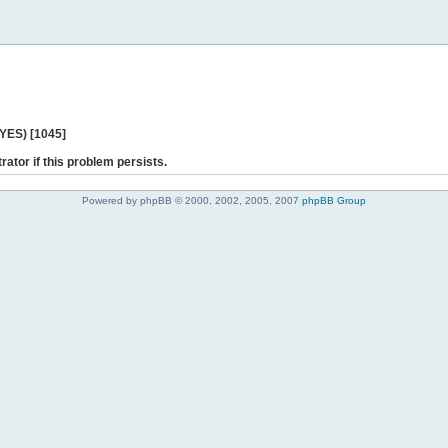
 YES) [1045]
rator if this problem persists.
Powered by phpBB © 2000, 2002, 2005, 2007
phpBB Group