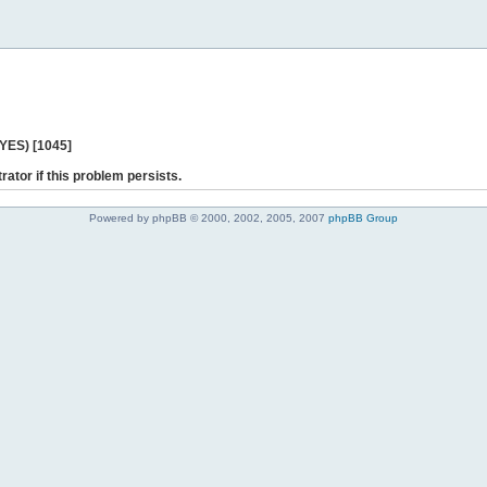
 YES) [1045]
rator if this problem persists.
Powered by phpBB © 2000, 2002, 2005, 2007
phpBB Group