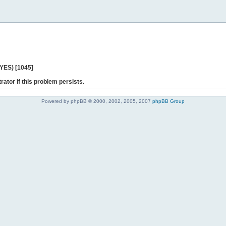
 YES) [1045]
rator if this problem persists.
Powered by phpBB © 2000, 2002, 2005, 2007
phpBB Group