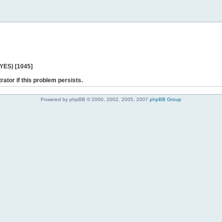
 YES) [1045]
rator if this problem persists.
Powered by phpBB © 2000, 2002, 2005, 2007
phpBB Group