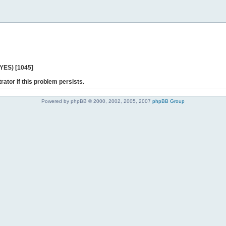
 YES) [1045]
rator if this problem persists.
Powered by phpBB © 2000, 2002, 2005, 2007
phpBB Group