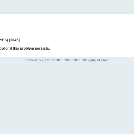
 YES) [1045]
rator if this problem persists.
Powered by phpBB © 2000, 2002, 2005, 2007
phpBB Group