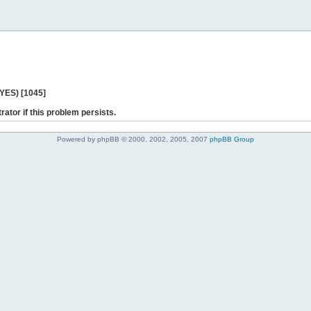
 YES) [1045]
rator if this problem persists.
Powered by phpBB © 2000, 2002, 2005, 2007
phpBB Group