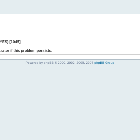
 YES) [1045]
rator if this problem persists.
Powered by phpBB © 2000, 2002, 2005, 2007
phpBB Group