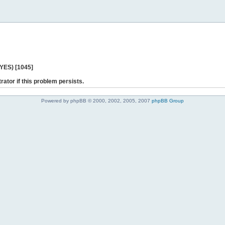
 YES) [1045]
rator if this problem persists.
Powered by phpBB © 2000, 2002, 2005, 2007
phpBB Group