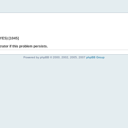
 YES) [1045]
rator if this problem persists.
Powered by phpBB © 2000, 2002, 2005, 2007
phpBB Group