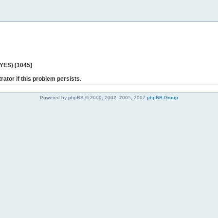
 YES) [1045]
rator if this problem persists.
Powered by phpBB © 2000, 2002, 2005, 2007
phpBB Group