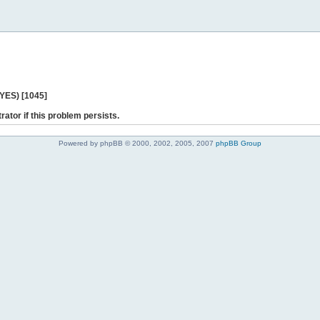
 YES) [1045]
rator if this problem persists.
Powered by phpBB © 2000, 2002, 2005, 2007
phpBB Group