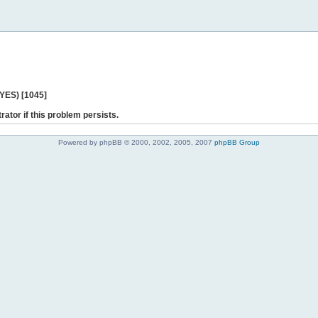
 YES) [1045]
rator if this problem persists.
Powered by phpBB © 2000, 2002, 2005, 2007
phpBB Group