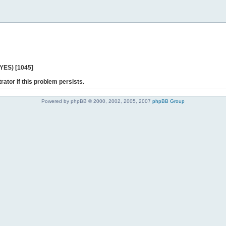
 YES) [1045]
rator if this problem persists.
Powered by phpBB © 2000, 2002, 2005, 2007
phpBB Group