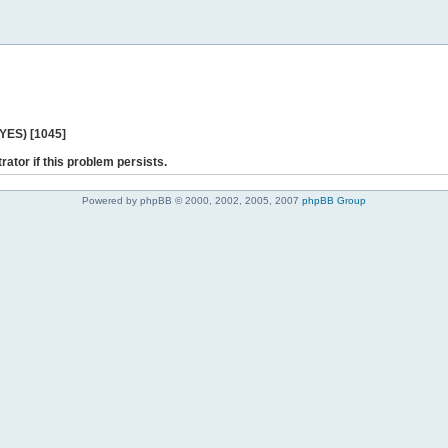
 YES) [1045]
rator if this problem persists.
Powered by phpBB © 2000, 2002, 2005, 2007
phpBB Group