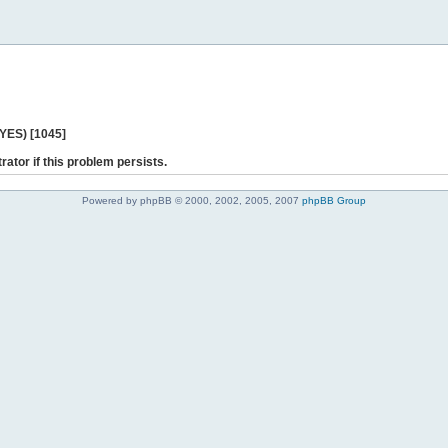
 YES) [1045]
rator if this problem persists.
Powered by phpBB © 2000, 2002, 2005, 2007
phpBB Group